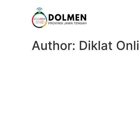
Author:
Diklat On