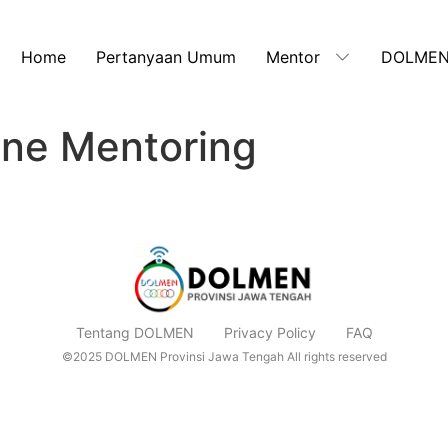
Home
Pertanyaan Umum
Mentor
DOLMEN
line Mentoring
Tentang DOLMEN
Privacy Policy
FAQ
©2025 DOLMEN Provinsi Jawa Tengah All rights reserved