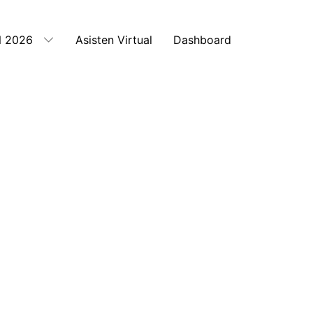
 2026
Asisten Virtual
Dashboard